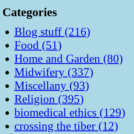
Categories
Blog stuff (216)
Food (51)
Home and Garden (80)
Midwifery (337)
Miscellany (93)
Religion (395)
biomedical ethics (129)
crossing the tiber (12)