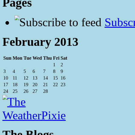
Pages
Subscr
February 2013
Sun
Mon
Tue
Wed
Thu
Fri
Sat
1
2
3
4
5
6
7
8
9
10
11
12
13
14
15
16
17
18
19
20
21
22
23
24
25
26
27
28
The Blogs