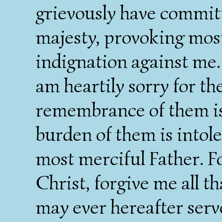
grievously have committ
majesty, provoking most
indignation against me. 
am heartily sorry for t
remembrance of them is
burden of them is intol
most merciful Father. Fo
Christ, forgive me all th
may ever hereafter serv