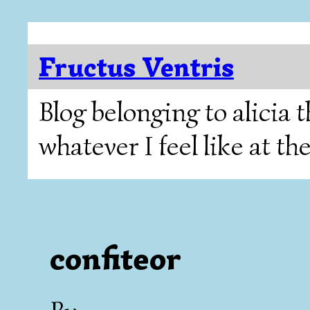
Fructus Ventris
Blog belonging to alicia
whatever I feel like at t
confiteor