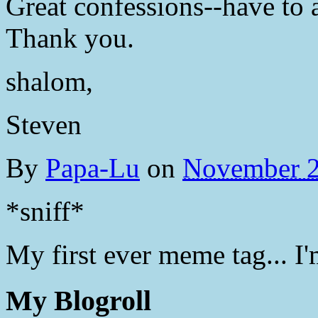
Great confessions--have to a
Thank you.
shalom,
Steven
By
Papa-Lu
on
November 2
*sniff*
My first ever meme tag... I'
My Blogroll