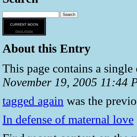
CURRENT MOON
moon phase
About this Entry
This page contains a single
November 19, 2005 11:44 
tagged again
was the previou
In defense of maternal love