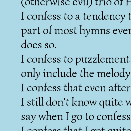
(otherwise evil) trio o
I confess to a tendency 
part of most hymns even
does so.
I confess to puzzlement
only include the melody 
I confess that even afte
I still don't know quite
say when I go to confess
I confess that I get quit