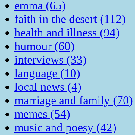
emma (65)
faith in the desert (112)
health and illness (94)
humour (60)
interviews (33)
language (10)
local news (4)
marriage and family (70)
memes (54)
music and poesy (42)