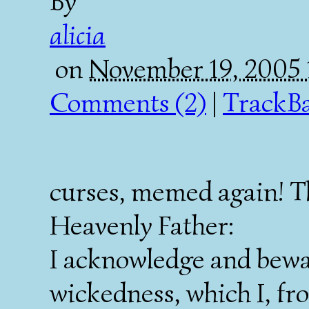
By
alicia
on
November 19, 2005
Comments (2)
|
TrackBa
curses, memed again! 
Heavenly Father:
I acknowledge and bewa
wickedness, which I, fr