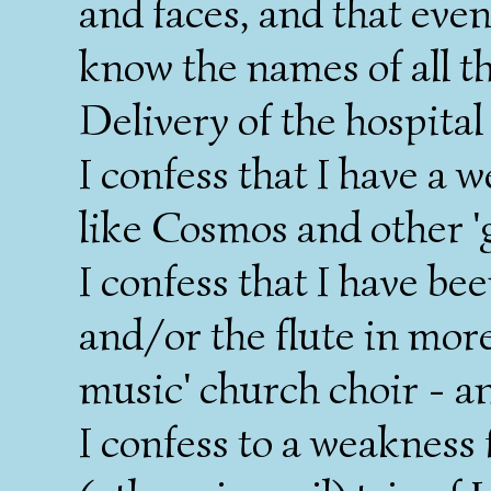
and faces, and that even 
know the names of all t
Delivery of the hospital
I confess that I have a 
like Cosmos and other 'gi
I confess that I have be
and/or the flute in mor
music' church choir - an
I confess to a weakness 