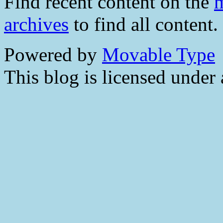
Find recent content on the
m
archives
to find all content.
Powered by
Movable Type
This blog is licensed under