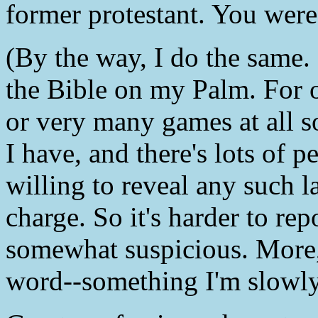
former protestant. You were
(By the way, I do the same. 
the Bible on my Palm. For o
or very many games at all s
I have, and there's lots of
willing to reveal any such l
charge. So it's harder to repo
somewhat suspicious. More,
word--something I'm slowly