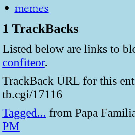
memes
1 TrackBacks
Listed below are links to blo
confiteor
.
TrackBack URL for this en
tb.cgi/17116
Tagged...
from Papa Famili
PM