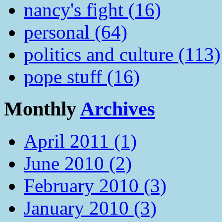
nancy's fight (16)
personal (64)
politics and culture (113)
pope stuff (16)
Monthly
Archives
April 2011 (1)
June 2010 (2)
February 2010 (3)
January 2010 (3)