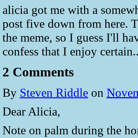
alicia got me with a somewh
post five down from here. Th
the meme, so I guess I'll ha
confess that I enjoy certain.
2 Comments
By
Steven Riddle
on
Novem
Dear Alicia,
Note on palm during the hom