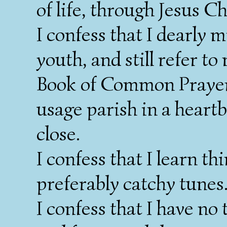
of life, through Jesus C
I confess that I dearly 
youth, and still refer t
Book of Common Prayer.
usage parish in a heartb
close.
I confess that I learn th
preferably catchy tunes
I confess that I have no