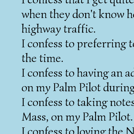
when they don't know ho
highway traffic.
I confess to preferring 
the time.
I confess to having an a
on my Palm Pilot durin
I confess to taking note
Mass, on my Palm Pilot.
I confess to loving the 