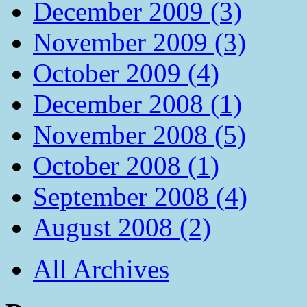
December 2009 (3)
November 2009 (3)
October 2009 (4)
December 2008 (1)
November 2008 (5)
October 2008 (1)
September 2008 (4)
August 2008 (2)
All Archives