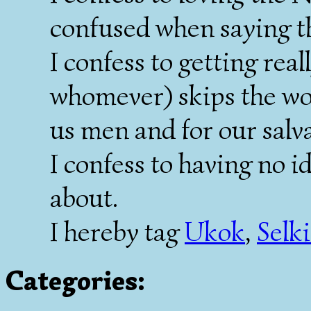
confused when saying th
I confess to getting rea
whomever) skips the wo
us men and for our salv
I confess to having no i
about.
I hereby tag
Ukok
,
Selk
Categories
: