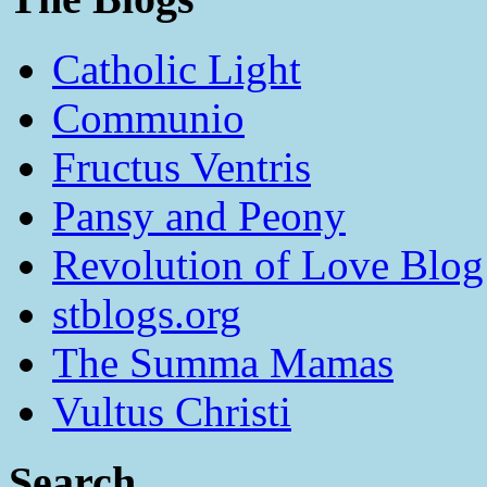
Catholic Light
Communio
Fructus Ventris
Pansy and Peony
Revolution of Love Blog
stblogs.org
The Summa Mamas
Vultus Christi
Search